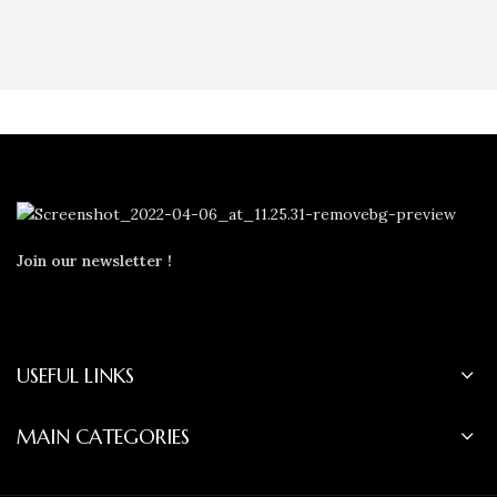
Join our newsletter !
USEFUL LINKS
MAIN CATEGORIES