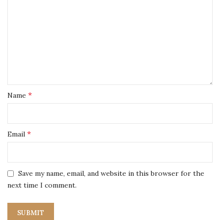
*
Name
*
Email
Save my name, email, and website in this browser for the
next time I comment.