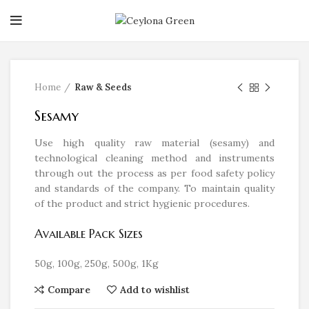
Click to enlarge
Home
Raw & Seeds
Sesamy
Use high quality raw material (sesamy) and
technological cleaning method and instruments
through out the process as per food safety policy
and standards of the company. To maintain quality
of the product and strict hygienic procedures.
Available Pack Sizes
50g, 100g, 250g, 500g, 1Kg
Compare
Add to wishlist