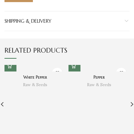
SHIPPING & DELIVERY
RELATED PRODUCTS
White Pepper
Pepper
Raw & Seeds
Raw & Seeds