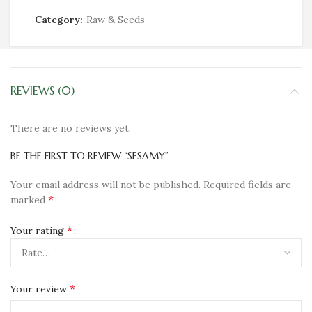
Category:
Raw & Seeds
REVIEWS (0)
There are no reviews yet.
BE THE FIRST TO REVIEW “SESAMY”
Your email address will not be published.
Required fields are
*
marked
*
Your rating
*
Your review