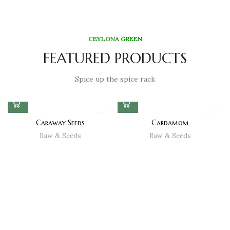
CEYLONA GREEN
FEATURED PRODUCTS
Spice up the spice rack
Caraway Seeds
Cardamom
Raw & Seeds
Raw & Seeds