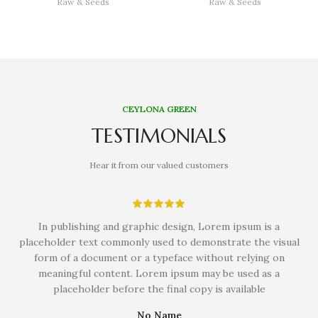
Raw & Seeds
Raw & Seeds
CEYLONA GREEN
TESTIMONIALS
Hear it from our valued customers
In publishing and graphic design, Lorem ipsum is a
placeholder text commonly used to demonstrate the visual
form of a document or a typeface without relying on
meaningful content. Lorem ipsum may be used as a
placeholder before the final copy is available
No Name