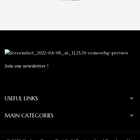
Join our newsletter !
USEFUL LINKS
MAIN CATEGORIES