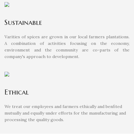
Sustainable
Varities of spices are grown in our local farmers plantations.
A combination of activities focusing on the economy,
environment and the community are co-parts of the
company's approach to development.
Ethical
We treat our employees and farmers ethically and benfited
mutually and equally under efforts for the manufacturing and
processing the quality goods.