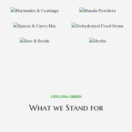
CEYLONA GREEN
What we Stand for