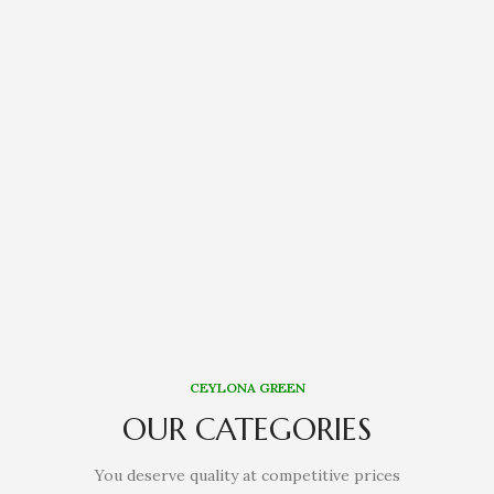
CEYLONA GREEN
OUR CATEGORIES
You deserve quality at competitive prices