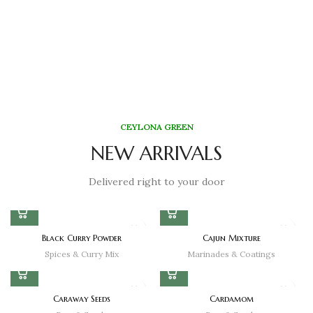
CEYLONA GREEN
NEW ARRIVALS
Delivered right to your door
Black Curry Powder
Cajun Mixture
Spices & Curry Mix
Marinades & Coatings
Caraway Seeds
Cardamom