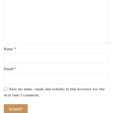
*
Name
*
Email
Save my name, email, and website in this browser for the
next time I comment.