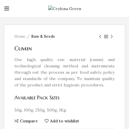
Click to enlarge
Home
Raw & Seeds
Cumin
Use high quality raw material (cumin) and
technological cleaning method and instruments
through out the process as per food safety policy
and standards of the company. To maintain quality
of the product and strict hygienic procedures.
Available Pack Sizes
50g, 100g, 250g, 500g, 1Kg
Compare
Add to wishlist