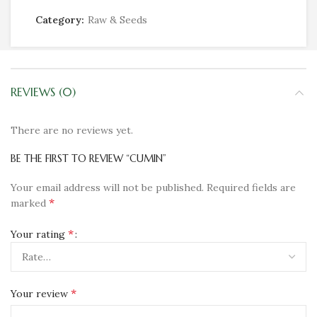
Category:
Raw & Seeds
REVIEWS (0)
There are no reviews yet.
BE THE FIRST TO REVIEW “CUMIN”
Your email address will not be published.
Required fields are
*
marked
*
Your rating
*
Your review