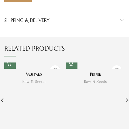
SHIPPING & DELIVERY
RELATED PRODUCTS
Mustard
Pepper
Raw & Seeds
Raw & Seeds