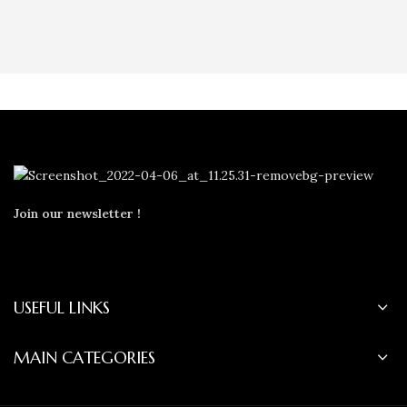
Join our newsletter !
USEFUL LINKS
MAIN CATEGORIES