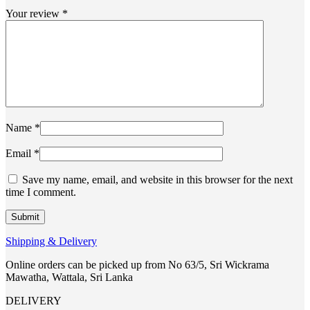
Your review
*
Name
*
Email
*
Save my name, email, and website in this browser for the next
time I comment.
Shipping & Delivery
Online orders can be picked up from No 63/5, Sri Wickrama
Mawatha, Wattala, Sri Lanka
DELIVERY