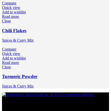
Compare
Quick view
Add to wishlist
Read more
Close
Chili Flakes
Spices & Curry Mix
Compare
Quick view
Add to wishlist
Read more
Close
Turmeric Powder
Spices & Curry Mix
Join our newsletter !