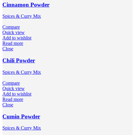
Cinnamon Powder
Spices & Curry Mix
Compare
Quick view
Add to wishlist
Read more
Close
Chili Powder
Spices & Curry Mix
Compare
Quick view
Add to wishlist
Read more
Close
Cumin Powder
Spices & Curry Mix