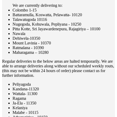
We are currently delivering to:
Colombo 1-15
Battaramulla, Koswatta, Pelawatta- 10120
Talawatugoda 10116
Nugegoda, Kohuwala, Pepliyana - 10250
Pitta Kotte, Sri Jayawardenepura, Rajagiriya – 10100
Nawala
Dehiwela-10350
Mount Lavinia - 10370
Ratmalana - 10390
Maharagama – 10280
Regular deliveries to the below areas are halted temporarily. We are
able to arrange deliveries along without our scheduled weekly routs,
(this may not be within 24 hours of order) please contact us for
further information.
Peliyagoda
Kandana-11320
Wattala- 11300
Ragama
Ja-Ela - 11350
Kelaniya
Malabe - 10115