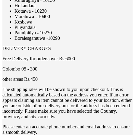
Athurugiriya - 10150
Hokandara
Kottawa - 10230
Moratuwa - 10400
Kesbewa
Piliyandala
Pannipitiya - 10230
Boralesgamuwa -10290
DELIVERY CHARGES
Free Delivery for orders over Rs.6000
Colombo 05 - 300
other areas Rs.450
The shipping rates will be shown to you upon checkout. This is
calculated automatically based on the address you enter. If an error
appears claiming an item cannot be delivered to your location, either
you are outside of our delivery area or the address has been entered
incorrectly. Please make sure you have selected the Country,
province, and city correctly.
Please enter an accurate phone number and email address to ensure
a smooth delivery.