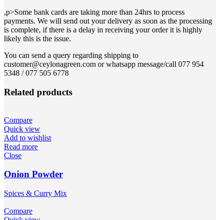
,p>Some bank cards are taking more than 24hrs to process
payments. We will send out your delivery as soon as the processing
is complete, if there is a delay in receiving your order it is highly
likely this is the issue.
You can send a query regarding shipping to
customer@ceylonagreen.com or whatsapp message/call 077 954
5348 / 077 505 6778
Related products
Compare
Quick view
Add to wishlist
Read more
Close
Onion Powder
Spices & Curry Mix
Compare
Quick view