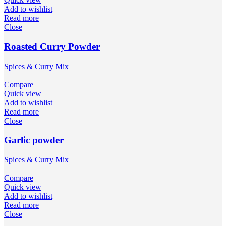
Add to wishlist
Read more
Close
Roasted Curry Powder
Spices & Curry Mix
Compare
Quick view
Add to wishlist
Read more
Close
Garlic powder
Spices & Curry Mix
Compare
Quick view
Add to wishlist
Read more
Close