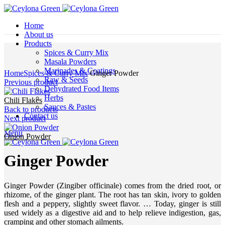
Home
About us
Products
Spices & Curry Mix
Masala Powders
Click to enlarge
Marinades & Coatings
Home
Spices & Curry Mix
Ginger Powder
Raw & Seeds
Previous product
Dehydrated Food Items
Herbs
Chili Flakes
Sauces & Pastes
Back to products
Contact us
Next product
Menu
Onion Powder
Ginger Powder
Ginger Powder (Zingiber officinale) comes from the dried root, or
rhizome, of the ginger plant. The root has tan skin, ivory to golden
flesh and a peppery, slightly sweet flavor. … Today, ginger is still
used widely as a digestive aid and to help relieve indigestion, gas,
cramping and other stomach ailments.