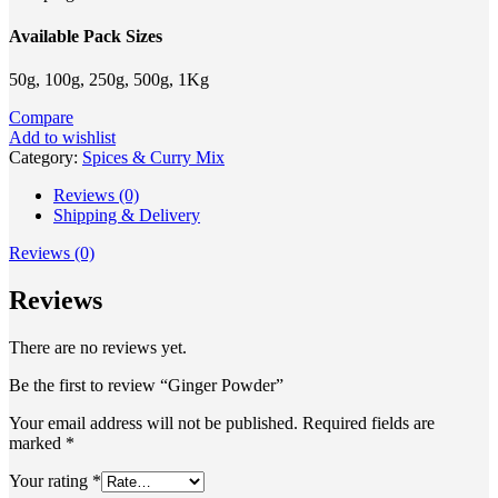
Available Pack Sizes
50g, 100g, 250g, 500g, 1Kg
Compare
Add to wishlist
Category:
Spices & Curry Mix
Reviews (0)
Shipping & Delivery
Reviews (0)
Reviews
There are no reviews yet.
Be the first to review “Ginger Powder”
Your email address will not be published.
Required fields are
marked
*
Your rating
*