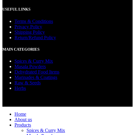
USEFUL LINKS
Terms & Conditions
Privacy Policy
Shipping Policy
Return/Refund Policy
MAIN CATEGORIES
Spices & Curry Mix
Masala Powders
Dehydrated Food Items
Marinades & Coatings
Raw & Seeds
Herbs
© 2022 Ceylona Green (Pvt) Ltd | Designed and Developed by
Ashi Web Design (Pvt) Ltd.
Home
About us
Products
Spices & Curry Mix