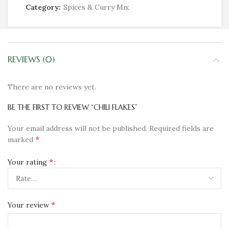
Category:
Spices & Curry Mix
REVIEWS (0)
There are no reviews yet.
BE THE FIRST TO REVIEW “CHILI FLAKES”
Your email address will not be published.
Required fields are
*
marked
*
Your rating
*
Your review