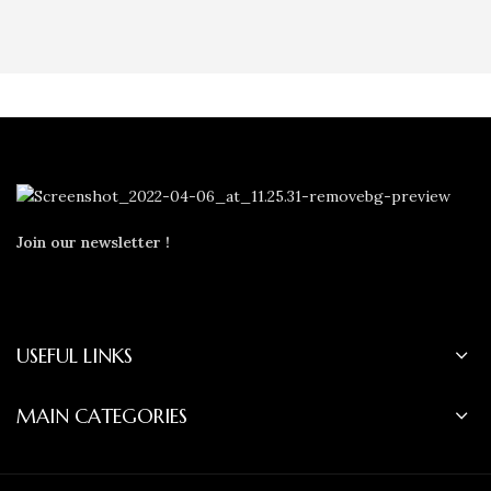
Join our newsletter !
USEFUL LINKS
MAIN CATEGORIES