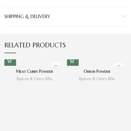
SHIPPING & DELIVERY
RELATED PRODUCTS
Meat Curry Powder
Onion Powder
Spices & Curry Mix
Spices & Curry Mix