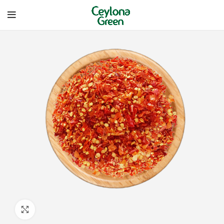
Click to enlarge