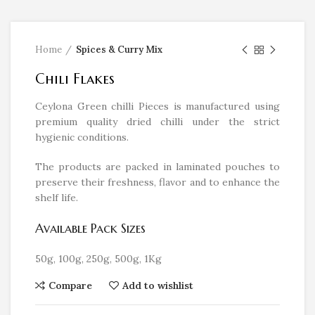
Home
Spices & Curry Mix
Chili Flakes
Ceylona Green chilli Pieces is manufactured using
premium quality dried chilli under the strict
hygienic conditions.
The products are packed in laminated pouches to
preserve their freshness, flavor and to enhance the
shelf life.
Available Pack Sizes
50g, 100g, 250g, 500g, 1Kg
Compare
Add to wishlist