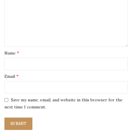
*
Name
*
Email
Save my name, email, and website in this browser for the
next time I comment.