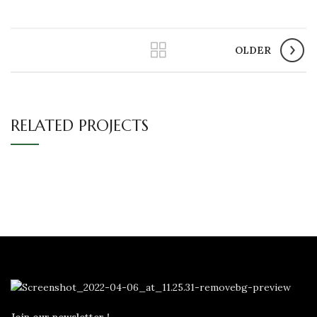
OLDER
RELATED PROJECTS