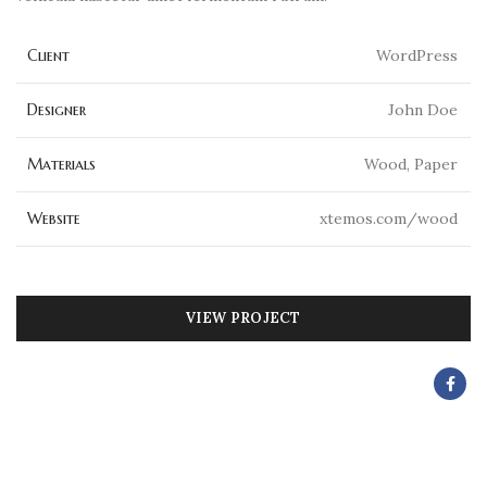
Client
WordPress
Designer
John Doe
Materials
Wood, Paper
Website
xtemos.com/wood
VIEW PROJECT