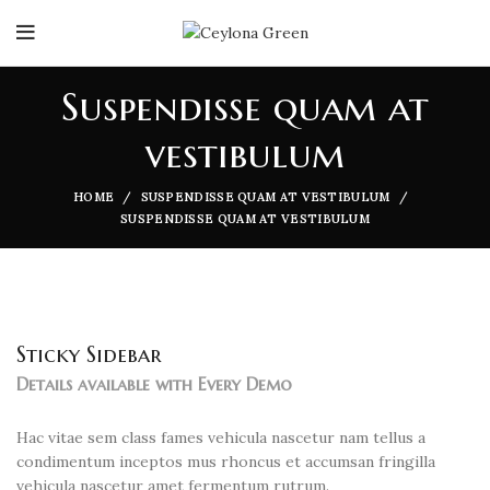
Suspendisse quam at
vestibulum
HOME
SUSPENDISSE QUAM AT VESTIBULUM
SUSPENDISSE QUAM AT VESTIBULUM
Sticky Sidebar
Details available with Every Demo
Hac vitae sem class fames vehicula nascetur nam tellus a
condimentum inceptos mus rhoncus et accumsan fringilla
vehicula nascetur amet fermentum rutrum.